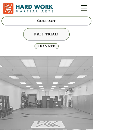
Contact
FREE TRIAL!
DONATE