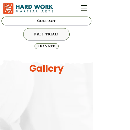
Contact
FREE TRIAL!
DONATE
Gallery