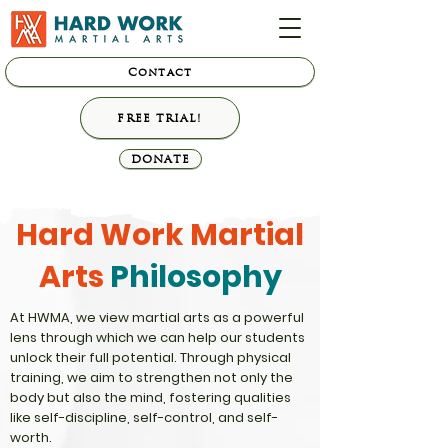
Contact
FREE TRIAL!
DONATE
Hard Work Martial
Arts
Philosophy
At HWMA, we view martial arts as a powerful
lens through which we can help our students
unlock their full potential. Through physical
training, we aim to strengthen not only the
body but also the mind, fostering qualities
like self-discipline, self-control, and self-
worth.