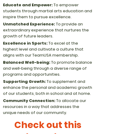
Educate and Empower:
To empower
students through martial arts education and
inspire them to pursue excellence.
Unmatched Experience:
To provide an
extraordinary experience that nurtures the
growth of future leaders.
Excellence in Sports:
To excel at the
highest level and cultivate a culture that
aligns with our TeamUSA membership.
Balanced Well-being:
To promote balance
and well-being through a diverse range of
programs and opportunities.
Supporting Growth:
To supplement and
enhance the personal and academic growth
of our students, both in school and at home.
Community Connection:
To allocate our
resources in a way that addresses the
unique needs of our community.
Check out this