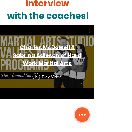
interview
with the coaches!
Charles McDowell &
Sabrina Adleson of Hard
Work Martial Arts
Play Video