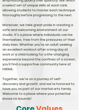
emphasizing quality over quantity. We teach
a select set of unique skills at each rank,
allowing students to master each technique
thoroughly before progressing to the next.
Moreover, we take great pride in creating a
safe and welcoming environment at our
studio. It's a place where individuals can be
themselves, free from the pressures of their
daily lives. Whether you're an adult seeking
an excellent workout after a long day at
work or a child looking for a life-changing
experience beyond the confines of a screen,
you'll find a supportive community here at
HWMA.
Together, we're on a journey of self-
discovery and growth, and we're honored to
have you as part of our martial arts family.
Welcome to a place where your potential
knows no bounds!
Core
Values