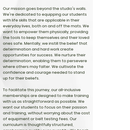
Our mission goes beyond the studio's walls.
We're dedicated to equipping our students
with life skills that are applicable in their
everyday lives, both on and off the mats. We
want to empower them physically, providing
the tools to keep themselves and their loved
ones safe. Mentally, we instill the belief that
determination and hard work create
opportunities for success. We nurture their
determination, enabling them to persevere
where others may falter. We cultivate the
confidence and courage needed to stand
up for their beliefs.
To facilitate this journey, our all-inclusive
memberships are designed to make training
with us as straightforward as possible. We
want our students to focus on their passion
and training, without worrying about the cost
of equipment or belt testing fees. Our
curriculum is thoughtfully structured,