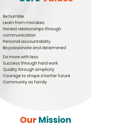
Be humble
Learn from mistakes
Honest relationships through
communication
Personal accountability
Be passionate and determined
Do more with less
Success through hard work
Quality through simplicity
Courage to shape a better future
Community as family
Our
Mission